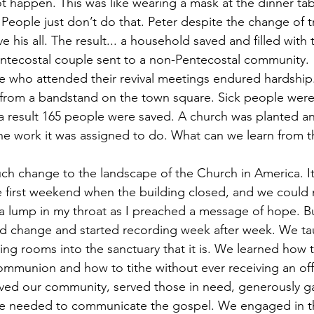
not happen. This was like wearing a mask at the dinner t
. People just don’t do that. Peter despite the change of tr
is all. The result... a household saved and filled with t
ntecostal couple sent to a non-Pentecostal community. 
ose who attended their revival meetings endured hardship
from a bandstand on the town square. Sick people were
s a result 165 people were saved. A church was planted an
ng the work it was assigned to do. What can we learn from t
h change to the landscape of the Church in America. It
e first weekend when the building closed, and we could
 a lump in my throat as I preached a message of hope. 
d change and started recording week after week. We tau
ing rooms into the sanctuary that it is. We learned how 
mmunion and how to tithe without ever receiving an off
oved our community, served those in need, generously g
we needed to communicate the gospel. We engaged in the