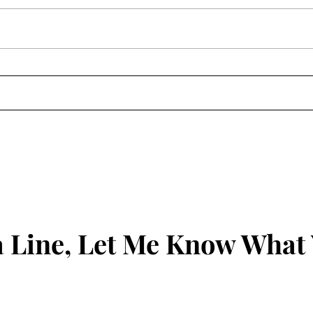
The 
Clean Out the Ears: James
1:19-21
 Line, Let Me Know What