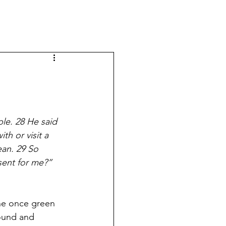
le. 28 He said 
th or visit a 
an. 29 So 
sent for me?” 
he once green 
round and 