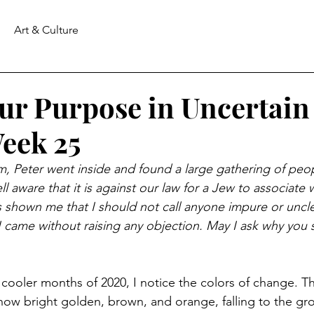
Art & Culture
Our Purpose in Uncertain
eek 25
im, Peter went inside and found a large gathering of peop
 aware that it is against our law for a Jew to associate wi
 shown me that I should not call anyone impure or uncle
 I came without raising any objection. May I ask why you 
cooler months of 2020, I notice the colors of change. T
re now bright golden, brown, and orange, falling to the g