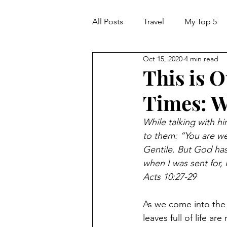
All Posts
Travel
My Top 5
Oct 15, 2020
4 min read
This is 
Times: W
While talking with h
to them: “You are well
Gentile. But God has
when I was sent for,
Acts 10:27-29
As we come into the 
leaves full of life a