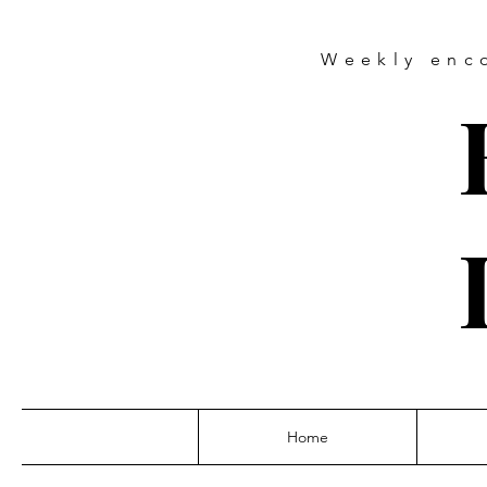
Weekly
enc
Home