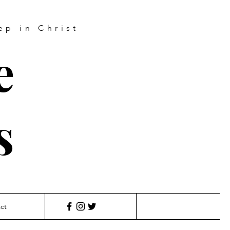
ep in Christ
e
s
ct