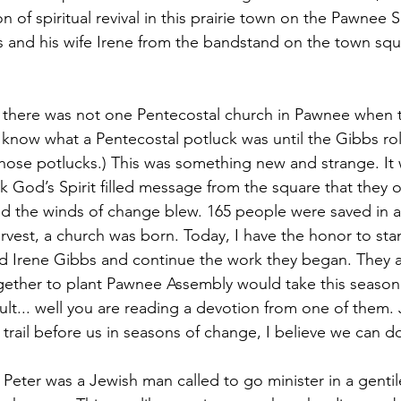
 of spiritual revival in this prairie town on the Pawnee 
 and his wife Irene from the bandstand on the town squ
.. there was not one Pentecostal church in Pawnee when 
know what a Pentecostal potluck was until the Gibbs rol
s those potlucks.) This was something new and strange. I
k God’s Spirit filled message from the square that they 
nd the winds of change blew. 165 people were saved in a
arvest, a church was born. Today, I have the honor to sta
d Irene Gibbs and continue the work they began. They a
ther to plant Pawnee Assembly would take this season
esult... well you are reading a devotion from one of them. 
trail before us in seasons of change, I believe we can d
 Peter was a Jewish man called to go minister in a genti