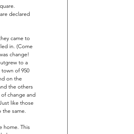
Square. 
are declared 
they came to 
led in. (Come 
t was change! 
outgrew to a 
 town of 950 
nd on the 
nd the others 
 of change and 
Just like those 
o the same. 
le home. This 