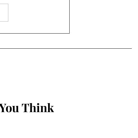
Power of the Peep
 You Think