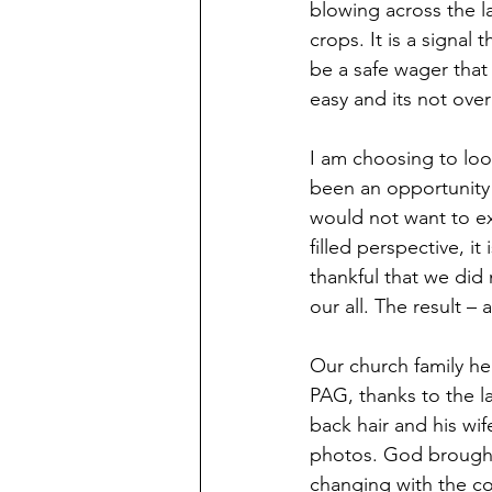
blowing across the la
crops. It is a signal 
be a safe wager that
easy and its not over
I am choosing to look
been an opportunity 
would not want to exp
filled perspective, it
thankful that we did 
our all. The result 
Our church family her
PAG, thanks to the la
back hair and his wi
photos. God brought 
changing with the co