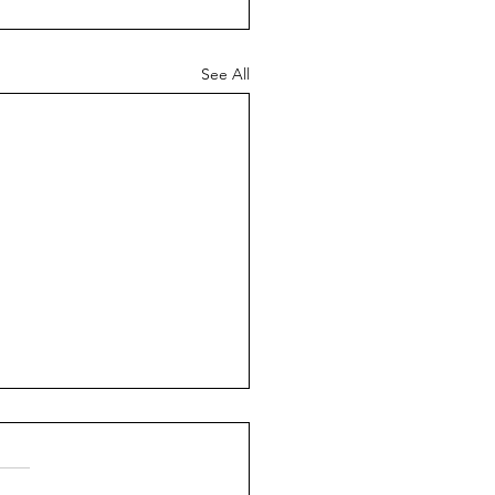
See All