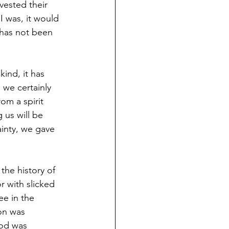
vested their 
 I was, it would 
 has not been 
ind, it has 
we certainly 
om a spirit 
 us will be 
ainty, we gave 
the history of 
r with slicked 
e in the 
on was 
God was 