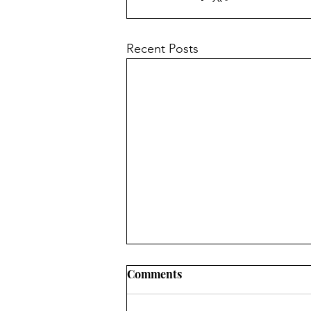
Recent Posts
Comments