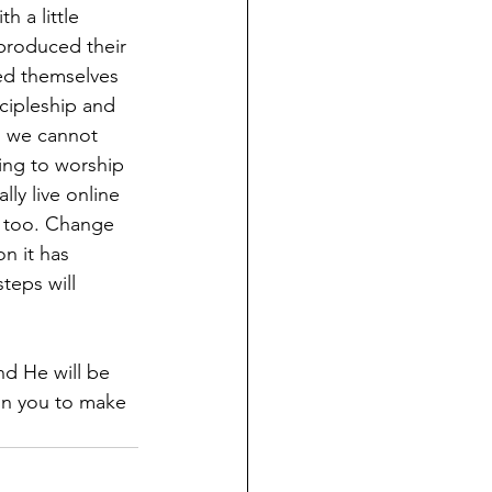
h a little 
produced their 
ed themselves 
cipleship and 
h we cannot 
ing to worship 
ly live online 
e too. Change 
n it has 
eps will 
nd He will be 
on you to make 