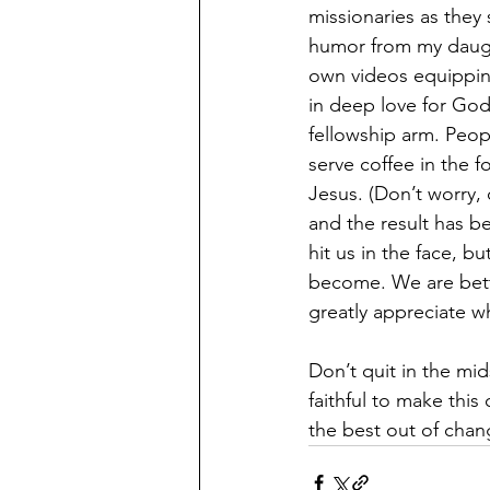
missionaries as they s
humor from my daugh
own videos equipping
in deep love for God
fellowship arm. Peop
serve coffee in the 
Jesus. (Don’t worry, 
and the result has 
hit us in the face, b
become. We are bette
greatly appreciate w
Don’t quit in the mid
faithful to make thi
the best out of chan