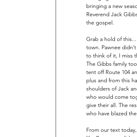
bringing a new season
Reverend Jack Gibbs
the gospel. 
Grab a hold of this.
town. Pawnee didn’t 
to think of it, I mis
The Gibbs family too
tent off Route 104 a
plus and from this h
shoulders of Jack an
who would come toge
give their all. The r
who have blazed the 
From our text today,