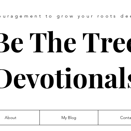
ouragement
to grow your roots de
Be The Tre
Devotional
About
My Blog
Conta