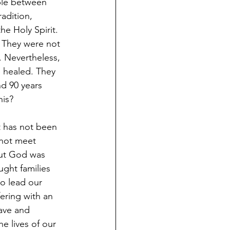
able between 
adition, 
he Holy Spirit. 
 They were not 
. Nevertheless, 
 healed. They 
d 90 years 
his?
 has not been 
 not meet 
But God was 
ght families 
to lead our 
ering with an 
ave and 
 lives of our 