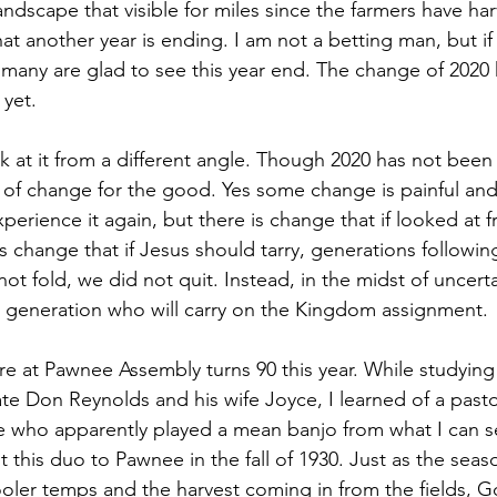
ndscape that visible for miles since the farmers have har
that another year is ending. I am not a betting man, but if
 many are glad to see this year end. The change of 2020
 yet. 
 at it from a different angle. Though 2020 has not been k
of change for the good. Yes some change is painful and 
erience it again, but there is change that if looked at fr
 is change that if Jesus should tarry, generations following
not fold, we did not quit. Instead, in the midst of uncert
– a generation who will carry on the Kingdom assignment. 
e at Pawnee Assembly turns 90 this year. While studying 
te Don Reynolds and his wife Joyce, I learned of a pasto
fe who apparently played a mean banjo from what I can se
this duo to Pawnee in the fall of 1930. Just as the seas
oler temps and the harvest coming in from the fields, 