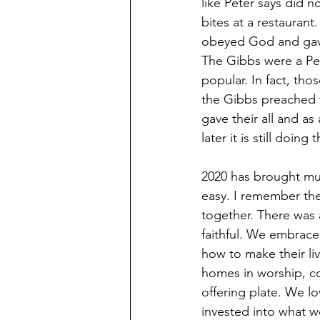
like Peter says did 
bites at a restaurant
obeyed God and gave h
The Gibbs were a Pe
popular. In fact, th
the Gibbs preached 
gave their all and a
later it is still doi
2020 has brought muc
easy. I remember th
together. There was
faithful. We embrace
how to make their liv
homes in worship, co
offering plate. We l
invested into what 