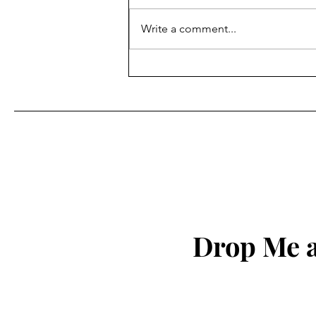
7 Floors Up
Write a comment...
Drop Me a