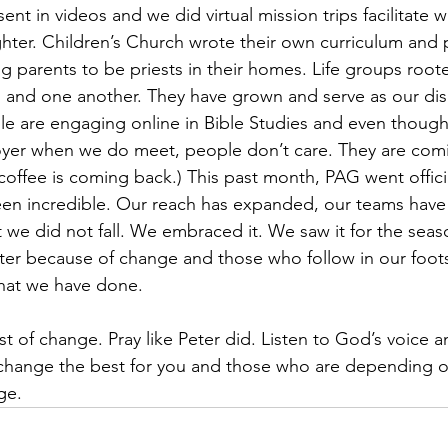
ent in videos and we did virtual mission trips facilitate wit
ter. Children’s Church wrote their own curriculum and 
 parents to be priests in their homes. Life groups root
 and one another. They have grown and serve as our dis
le are engaging online in Bible Studies and even thoug
foyer when we do meet, people don’t care. They are com
coffee is coming back.) This past month, PAG went official
been incredible. Our reach has expanded, our teams hav
ut we did not fall. We embraced it. We saw it for the seaso
r because of change and those who follow in our footst
hat we have done. 
st of change. Pray like Peter did. Listen to God’s voice a
s change the best for you and those who are depending 
ge.