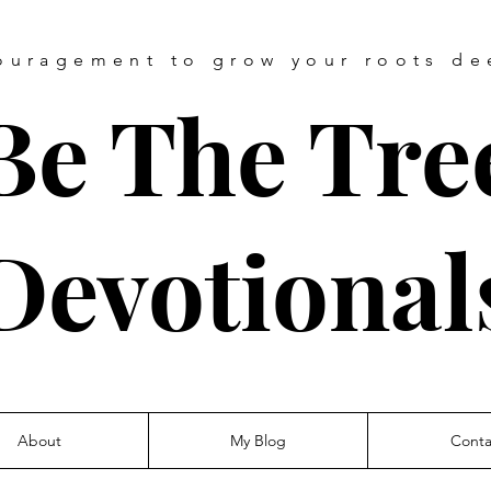
ouragement
to grow your roots de
Be The Tre
Devotional
About
My Blog
Conta