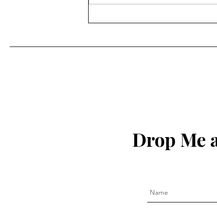
Drop Me a