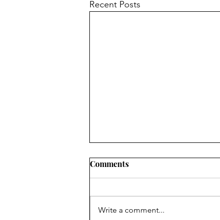
Recent Posts
Comments
7 Floors Up
Write a comment...