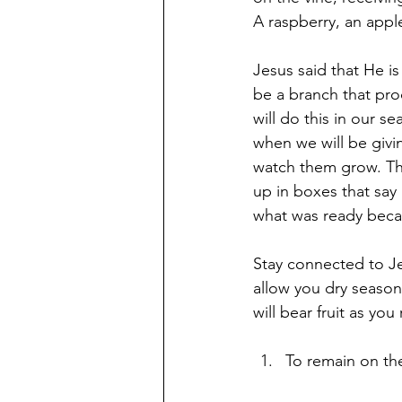
A raspberry, an appl
Jesus said that He is
be a branch that pro
will do this in our s
when we will be givi
watch them grow. The
up in boxes that say
what was ready becau
Stay connected to Je
allow you dry season
will bear fruit as you
To remain on the