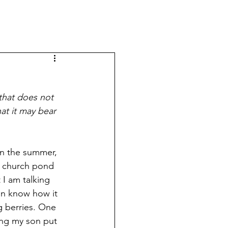
that does not 
at it may bear 
In the summer, 
he church pond 
I am talking 
en know how it 
g berries. One 
ng my son put 