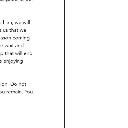
n Him, we will 
s us that we 
 season coming 
e wait and 
 that will end 
e enjoying 
ion. Do not 
you remain. You 