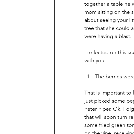
together a table he 
mom sitting on the s
about seeing your li
tree that she could 
were having a blast.
I reflected on this 
with you.
The berries wer
That is important to
just picked some pe
Peter Piper. Ok, I d
that will soon turn 
some fried green tom
on the vine, receivi