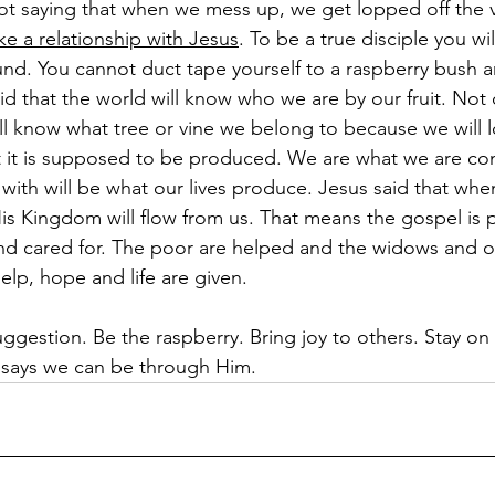
 not saying that when we mess up, we get lopped off the v
ke a relationship with Jesus
. To be a true disciple you wi
und. You cannot duct tape yourself to a raspberry bush an
id that the world will know who we are by our fruit. Not 
ill know what tree or vine we belong to because we will 
t it is supposed to be produced. We are what we are co
s with will be what our lives produce. Jesus said that whe
s Kingdom will flow from us. That means the gospel is 
and cared for. The poor are helped and the widows and o
elp, hope and life are given.
suggestion. Be the raspberry. Bring joy to others. Stay on
 says we can be through Him.