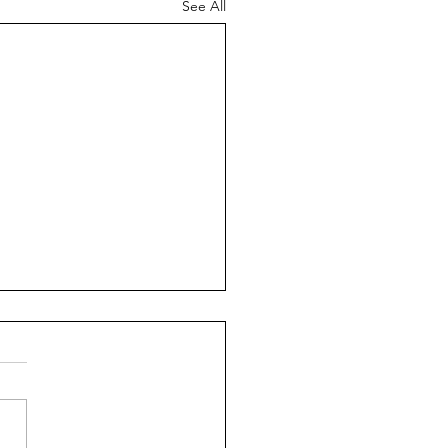
See All