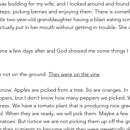
was building for my wife, and I looked around and found
teps, picking berries and enjoying them. There is someth
ttle two-year-old granddaughter having a blast eating so
actually put in her mouth without getting in trouble. Sh
scene a few days after and God showed me some things I 
e not on the ground. 
They were on the vine
.
 know. Apples are picked from a tree. So are oranges. In
ppers, but I don’t know how many peppers we picked.
igress. We have a tomato plant that is producing nice gr
red. When they are ready, we will pick them. Maybe a few 
atoes. But notice we are not picking them up off the g
ng their nutrients to become what they were genetically 