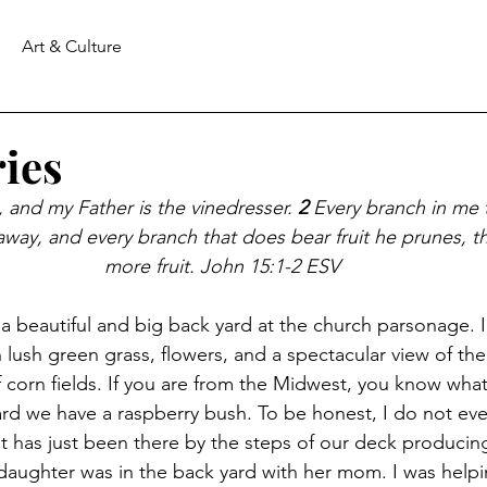
Art & Culture
ies
, and my Father is the vinedresser.
2 
Every branch in me 
 away, and every branch that does bear fruit he prunes, th
more fruit. John 15:1-2 ESV
a beautiful and big back yard at the church parsonage. 
h lush green grass, flowers, and a spectacular view of t
 corn fields. If you are from the Midwest, you know what 
ard we have a raspberry bush. To be honest, I do not ev
 it has just been there by the steps of our deck producin
aughter was in the back yard with her mom. I was helpi