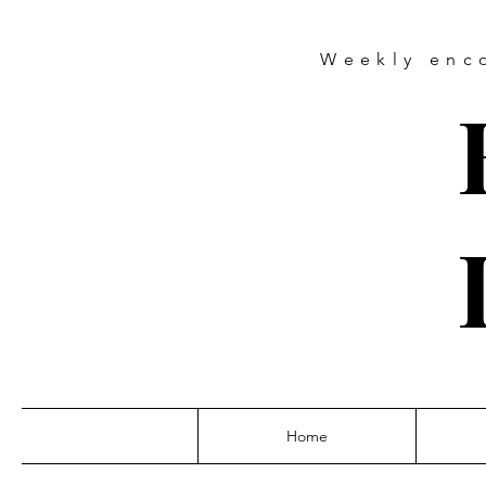
Weekly
enc
Home