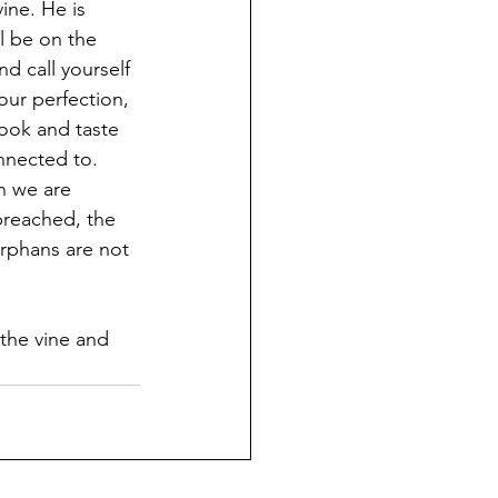
ine. He is 
ll be on the 
d call yourself 
our perfection, 
look and taste 
nnected to. 
n we are 
preached, the 
rphans are not 
 the vine and 