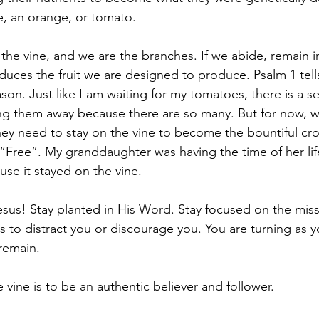
e, an orange, or tomato.
 the vine, and we are the branches. If we abide, remain i
duces the fruit we are designed to produce. Psalm 1 tell
eason. Just like I am waiting for my tomatoes, there is a
ng them away because there are so many. But for now, w
y need to stay on the vine to become the bountiful crop
 “Free”. My granddaughter was having the time of her lif
se it stayed on the vine.
sus! Stay planted in His Word. Stay focused on the miss
s to distract you or discourage you. You are turning as 
 remain.
 vine is to be an authentic believer and follower.