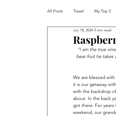
All Posts
Travel
My Top 5
Jun 18, 2024
3 min read
Raspberr
“I am the true vine
bear fruit he takes
We are blessed with 
it is our getaway wit
with the backdrop of
about. In the back y
got there. For years
weekend, our grandd