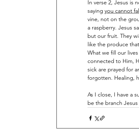
In verse 2, Jesus is
saying 
you cannot fa
vine, not on the gro
a raspberry. Jesus sa
but our fruit. They w
like the produce tha
What we fill our live
connected to Him, Hi
sick are prayed for 
forgotten. Healing, h
As I close, I have a 
be the branch Jesus