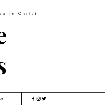
ep in Christ
e
s
ct