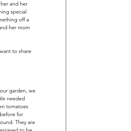
 her and her 
ing special 
mething off a 
e and her mom 
want to share 
 our garden, we 
 We needed 
een tomatoes 
before for 
round. They are 
designed to be. 