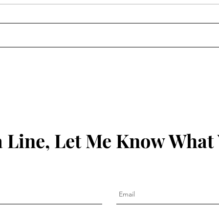
The 
Clean Out the Ears: James
1:19-21
 Line, Let Me Know What