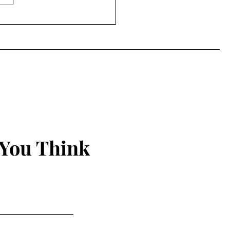
Power of the Peep
 You Think