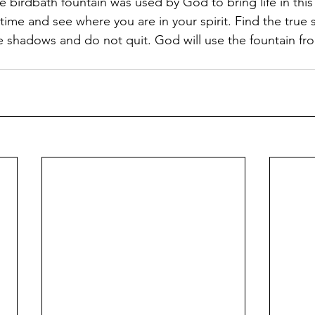
 birdbath fountain was used by God to bring life in this 
ime and see where you are in your spirit. Find the true 
shadows and do not quit. God will use the fountain fro