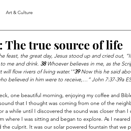
Art & Culture
 The true source of life
he feast, the great day, Jesus stood up and cried out, “I
 to me and drink. 
38 
Whoever believes in me, as the Scri
 will flow rivers of living water.’”
39 
Now this he said abo
who believed in him were to receive,…” John 7:37-39a E
deck, one beautiful morning, enjoying my coffee and Bible
a sound that I thought was coming from one of the neig
or a while until I discovered the sound was closer than I o
om where I was sitting and began to explore. As I neared 
d the culprit. It was our solar powered fountain that we p