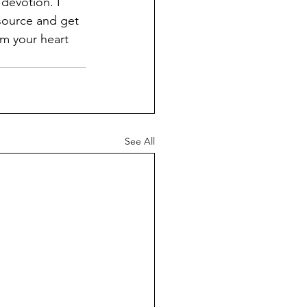
devotion. I 
source and get 
m your heart 
See All