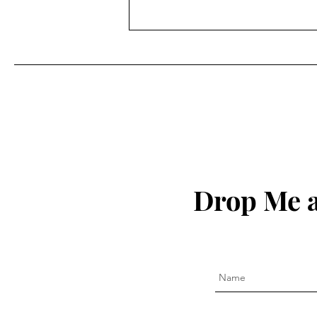
7 Floors Up
Drop Me a