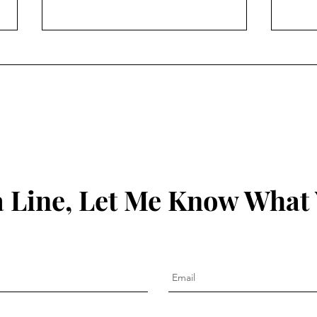
The 
Clean Out the Ears: James
1:19-21
 Line, Let Me Know What