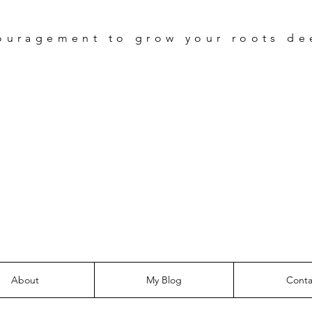
ouragement
to grow your roots de
Be The Tre
Devotional
About
My Blog
Conta