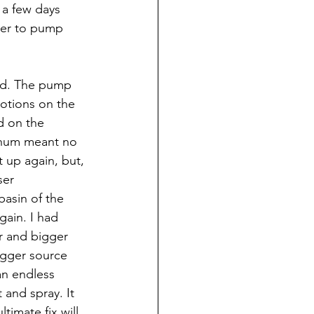
 a few days 
ater to pump 
did. The pump 
votions on the 
d on the 
t hum meant no 
 up again, but, 
ser 
basin of the 
ain. I had 
 and bigger 
igger source 
an endless 
 and spray. It 
ltimate fix will 