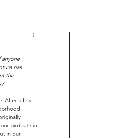
f anyone 
pture has 
ut the 
SV
. After a few 
hborhood 
riginally 
our birdbath in 
ut in our 