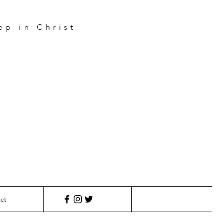
ep in Christ
e
s
ct