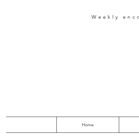
Weekly
enc
Home