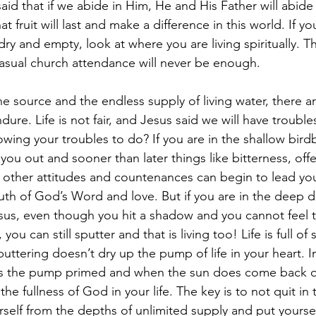
said that if we abide in Him, He and His Father will abide
That fruit will last and make a difference in this world. If y
 dry and empty, look at where you are living spiritually. T
asual church attendance will never be enough.
e source and the endless supply of living water, there ar
dure. Life is not fair, and Jesus said we will have trouble
owing your troubles to do? If you are in the shallow bird
 you out and sooner than later things like bitterness, off
 other attitudes and countenances can begin to lead yo
ruth of God’s Word and love. But if you are in the deep de
sus, even though you hit a shadow and you cannot feel th
you can still sputter and that is living too! Life is full of 
ttering doesn’t dry up the pump of life in your heart. I
s the pump primed and when the sun does come back ou
the fullness of God in your life. The key is to not quit in
self from the depths of unlimited supply and put yoursel