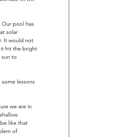
. Our pool has 
at solar 
. It would not 
t hit the bright 
 sun to 
e some lessons 
ure we are in 
shallow 
be like that 
oblem of 