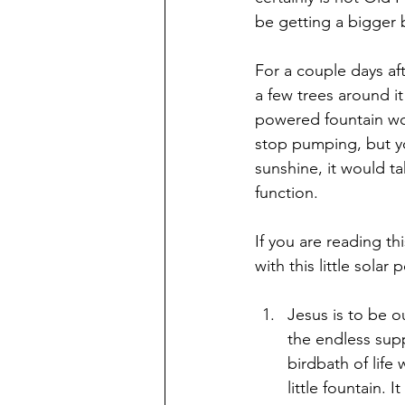
be getting a bigger 
For a couple days af
a few trees around it
powered fountain wou
stop pumping, but you
sunshine, it would ta
function.
If you are reading t
with this little sol
Jesus is to be o
the endless supp
birdbath of life 
little fountain. 