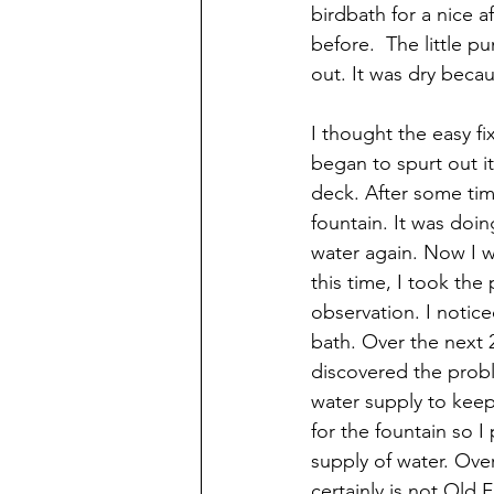
birdbath for a nice a
before.  The little p
out. It was dry beca
I thought the easy fi
began to spurt out it
deck. After some tim
fountain. It was doi
water again. Now I wa
this time, I took the
observation. I notice
bath. Over the next 
discovered the prob
water supply to keep
for the fountain so I
supply of water. Over
certainly is not Old Fa