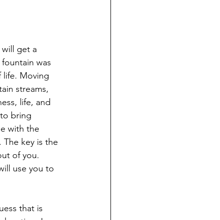
will get a 
e fountain was 
 life. Moving 
tain streams, 
ess, life, and 
 to bring 
e with the 
 The key is the 
out of you. 
ill use you to 
ess that is 