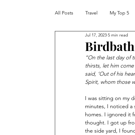
All Posts
Travel
My Top 5
Jul 17, 2023
5 min read
Birdbath:
“On the last day of t
thirsts, let him come
said, ‘Out of his heart
Spirit, whom those 
I was sitting on my 
minutes, I noticed 
homes. I ignored it f
thought. I got up fr
the side yard, I foun