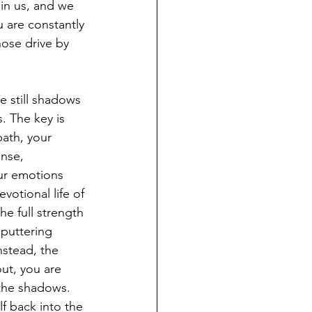
 in us, and we 
ou are constantly 
hose drive by 
e still shadows 
s. The key is 
bath, your 
ense, 
ur emotions 
votional life of 
e full strength 
sputtering 
nstead, the 
t, you are 
 the shadows. 
f back into the 