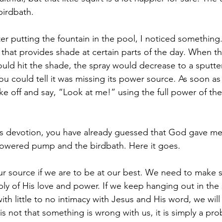
birdbath.
ter putting the fountain in the pool, I noticed something
 that provides shade at certain parts of the day. When th
ld hit the shade, the spray would decrease to a sputter
 could tell it was missing its power source. As soon as i
ke off and say, “Look at me!” using the full power of the
his devotion, you have already guessed that God gave m
ar powered pump and the birdbath. Here it goes.
ur source if we are to be at our best. We need to make s
ly of His love and power. If we keep hanging out in the 
with little to no intimacy with Jesus and His word, we will 
It is not that something is wrong with us, it is simply a pr