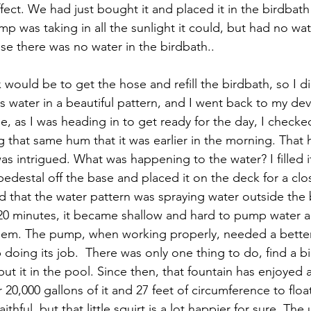
ffect. We had just bought it and placed it in the birdbath
ump was taking in all the sunlight it could, but had no w
use there was no water in the birdbath..
x would be to get the hose and refill the birdbath, so I 
s water in a beautiful pattern, and I went back to my de
e, as I was heading in to get ready for the day, I checke
ng that same hum that it was earlier in the morning. Tha
s intrigued. What was happening to the water? I filled it
 pedestal off the base and placed it on the deck for a clo
d that the water pattern was spraying water outside the 
20 minutes, it became shallow and hard to pump water ag
lem. The pump, when working properly, needed a better
 doing its job.  There was only one thing to do, find a b
 put it in the pool. Since then, that fountain has enjoyed 
 20,000 gallons of it and 27 feet of circumference to float
ithful, but that little squirt is a lot happier for sure. The u