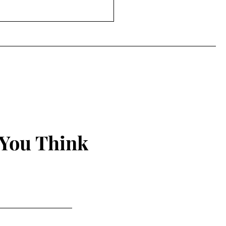
Power of the Peep
 You Think