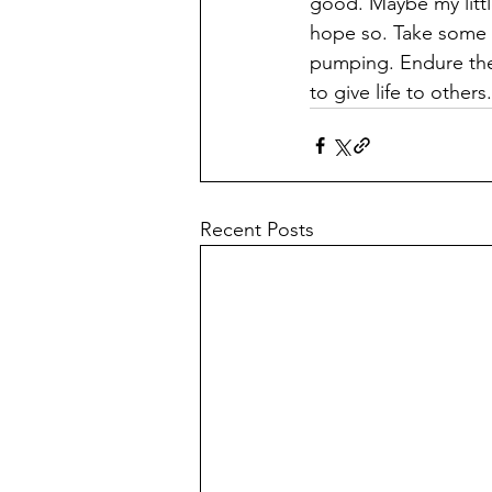
good. Maybe my little
hope so. Take some t
pumping. Endure the 
to give life to others.
Recent Posts