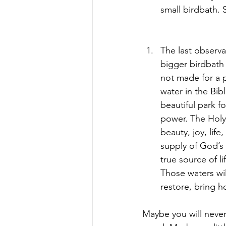
small birdbath. 
The last observa
bigger birdbath t
not made for a p
water in the Bib
beautiful park f
power. The Holy S
beauty, joy, lif
supply of God’s 
true source of li
Those waters wil
restore, bring h
Maybe you will never 