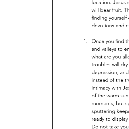
location. Jesus 
will bear fruit. 
finding yourself
devotions and c
Once you find th
and valleys to en
what are you all
troubles will dry
depression, and
instead of the t
intimacy with Je
of the warm sun, 
moments, but spu
sputtering keep
ready to display 
Do not take your