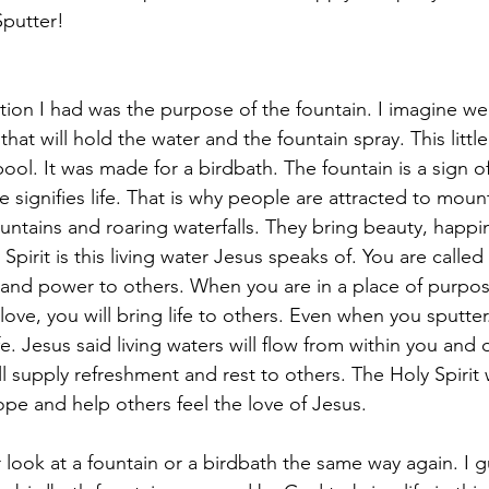
Sputter!
tion I had was the purpose of the fountain. I imagine we 
hat will hold the water and the fountain spray. This littl
ool. It was made for a birdbath. The fountain is a sign of
le signifies life. That is why people are attracted to moun
ountains and roaring waterfalls. They bring beauty, happin
pirit is this living water Jesus speaks of. You are called
e, and power to others. When you are in a place of purpos
love, you will bring life to others. Even when you sputter.
fe. Jesus said living waters will flow from within you and 
l supply refreshment and rest to others. The Holy Spirit w
ope and help others feel the love of Jesus.
look at a fountain or a birdbath the same way again. I gu