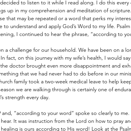
decided to listen to it while I read along. I do this every
ngs up in my comprehension and meditation of scripture
ase that may be repeated or a word that perks my interest
 to understand and apply God’s Word to my life. Psalm 
stening, I continued to hear the phrase, “according to yo
n a challenge for our household. We have been on a lon
. In fact, on this journey with my wife’s health, I would s
to the doctor brought even more disappointment and exh
ething that we had never had to do before in our minis
church family took a two-week medical leave to help keep
eason we are walking through is certainly one of endur
 strength every day. 
9 and, “according to your word” spoke so clearly to me. 
 hear. It was instruction from the Lord on how to pray a
e healing is ours according to His word! Look at the Psalmi