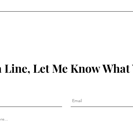
1:19-21
 Line, Let Me Know What