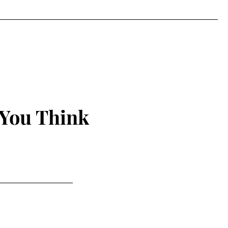
 You Think