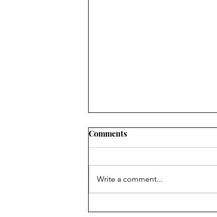
Comments
7 Floors Up
Write a comment...