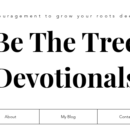
ouragement
to grow your roots de
Be The Tre
Devotional
About
My Blog
Conta