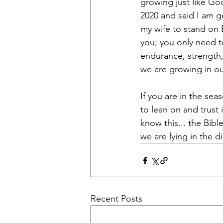
growing just like Go
2020 and said I am g
my wife to stand on 
you; you only need t
endurance, strength,
we are growing in our
If you are in the se
to lean on and trust 
know this... the Bibl
we are lying in the d
Recent Posts