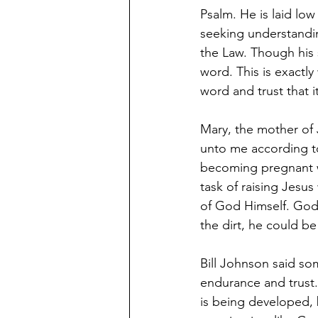
Psalm. He is laid low
seeking understandin
the Law. Though his 
word. This is exact
word and trust that 
Mary, the mother of J
unto me according to
becoming pregnant wh
task of raising Jesus
of God Himself. God i
the dirt, he could b
Bill Johnson said so
endurance and trust.
is being developed, b