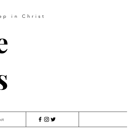
ep in Christ
e
s
ct