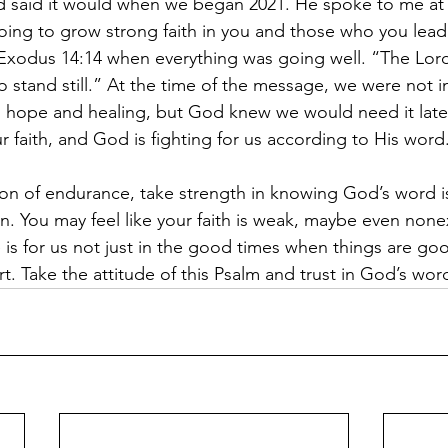
d said it would when we began 2021. He spoke to me at 
oing to grow strong faith in you and those who you lead
Exodus 14:14 when everything was going well. “The Lord w
o stand still.” At the time of the message, we were not i
 hope and healing, but God knew we would need it late
 faith, and God is fighting for us according to His word.
ason of endurance, take strength in knowing God’s word is
in. You may feel like your faith is weak, maybe even nonex
e is for us not just in the good times when things are g
irt. Take the attitude of this Psalm and trust in God’s wor