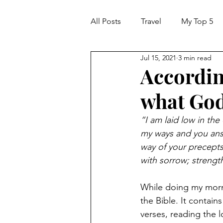
All Posts
Travel
My Top 5
Jul 15, 2021
3 min read
Accordin
what God
“I am laid low in the
my ways and you ans
way of your precepts
with sorrow; streng
While doing my morni
the Bible. It contai
verses, reading the 