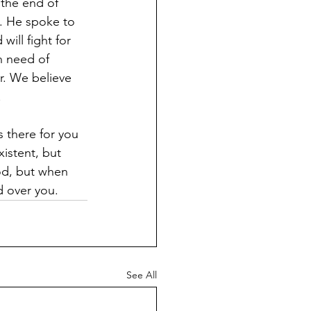
the end of 
. He spoke to 
ill fight for 
n need of 
r. We believe 
 
 there for you 
istent, but 
ood, but when 
d over you.
See All