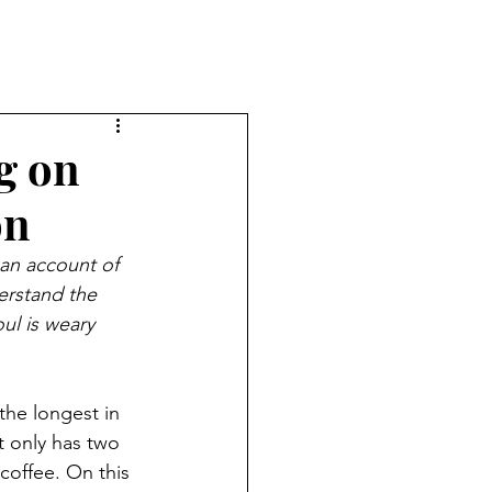
g on
on
 an account of 
rstand the 
ul is weary 
the longest in 
t only has two 
offee. On this 