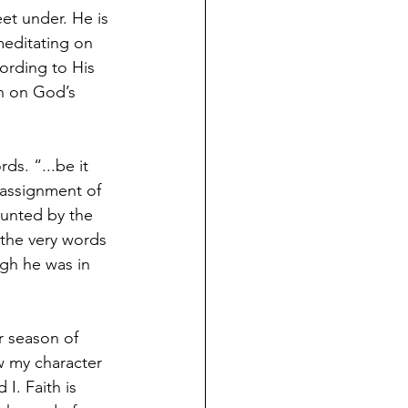
et under. He is 
meditating on 
ording to His 
n on God’s 
ds. “...be it 
 assignment of 
aunted by the 
 the very words 
ugh he was in 
r season of 
w my character 
I. Faith is 