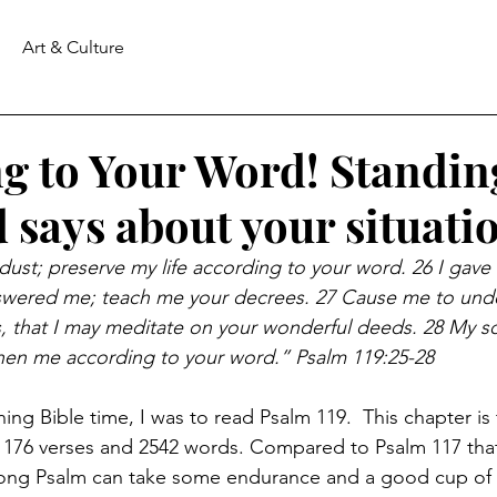
Art & Culture
g to Your Word! Standin
 says about your situati
 dust; preserve my life according to your word. 26 I gave
wered me; teach me your decrees. 27 Cause me to unde
, that I may meditate on your wonderful deeds. 28 My so
then me according to your word.” Psalm 119:25-28
ng Bible time, I was to read Psalm 119.  This chapter is 
ns 176 verses and 2542 words. Compared to Psalm 117 tha
long Psalm can take some endurance and a good cup of c