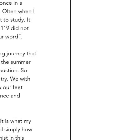
 once in a 
. Often when I 
 to study. It 
119 did not 
ur word”. 
g journey that 
ay the summer 
austion. So 
try. We with 
 our feet 
ance and 
It is what my 
nd simply how 
st in this 