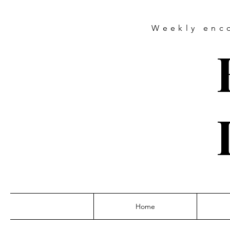
Weekly
enc
Home