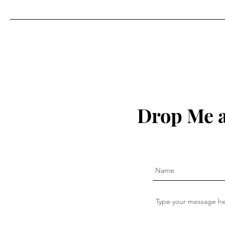
Drop Me a