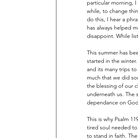
particular morning, I 
while, to change thi
do this, I hear a phr
has always helped me
disappoint. While li
This summer has bee
started in the winter
and its many trips 
much that we did som
the blessing of our 
underneath us. The s
dependance on God’s
This is why Psalm 11
tired soul needed to
to stand in faith. Th