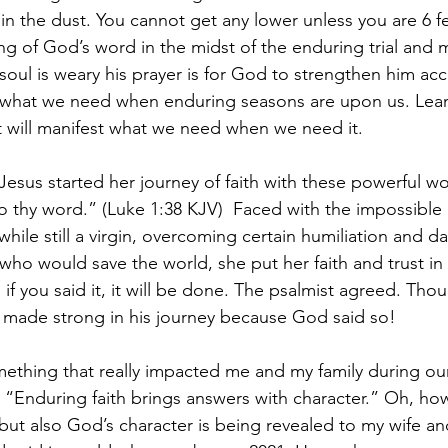
 in the dust. You cannot get any lower unless you are 6 fe
g of God’s word in the midst of the enduring trial and 
soul is weary his prayer is for God to strengthen him acc
ly what we need when enduring seasons are upon us. Lea
it will manifest what we need when we need it. 
esus started her journey of faith with these powerful wor
 thy word.” (Luke 1:38 KJV)  Faced with the impossible
ile still a virgin, overcoming certain humiliation and d
 who would save the world, she put her faith and trust in
f you said it, it will be done. The psalmist agreed. Tho
e made strong in his journey because God said so! 
mething that really impacted me and my family during ou
 “Enduring faith brings answers with character.” Oh, ho
ut also God’s character is being revealed to my wife and 