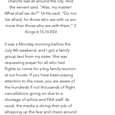
chariots was all around the city. And 
the servant said, “Alas, my master! 
What shall we do?” 16 He said, “Do not 
be afraid, for those who are with us are 
more than those who are with them.” 2 
Kings 6:15-16 ESV
It was a Monday morning before the 
July 4th weekend, and I got a family 
group text from my sister. She was 
requesting prayer for all who had 
flights to come for a big family reunion 
at our house. If you have been paying 
attention to the news, you are aware of 
the hundreds if not thousands of flight 
cancellations going on due to a 
shortage of airline and FAA staff. As 
usual, the media is doing their job of 
whipping up the fear and chaos around 