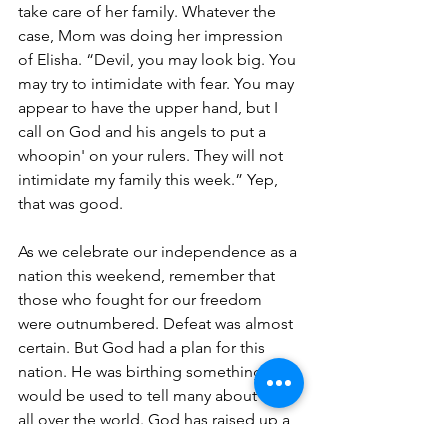
take care of her family. Whatever the 
case, Mom was doing her impression 
of Elisha. “Devil, you may look big. You 
may try to intimidate with fear. You may 
appear to have the upper hand, but I 
call on God and his angels to put a 
whoopin' on your rulers. They will not 
intimidate my family this week.” Yep, 
that was good. 
As we celebrate our independence as a 
nation this weekend, remember that 
those who fought for our freedom 
were outnumbered. Defeat was almost 
certain. But God had a plan for this 
nation. He was birthing something that 
would be used to tell many about Him 
all over the world. God has raised up a 
friend of Israel, and I believe that is why 