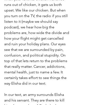
runs out of chicken, it gets us both 
upset. We like our chicken. But when 
you turn on the TV, the radio if you still 
listen to it (maybe we should say 
podcast), we hear how big the 
problems are, how wide the divide and 
how your flight might get cancelled 
and ruin your holiday plans. Our eyes 
see that we are surrounded by pain, 
confusion, and political stupidity. On 
top of that lets return to the problems 
that really matter. Cancer, addictions, 
mental health, just to name a few. It 
certainly takes effort to see things the 
way Elisha did in our text.
In our text, an army surrounds Elisha 
and his servant. They are there to kill 