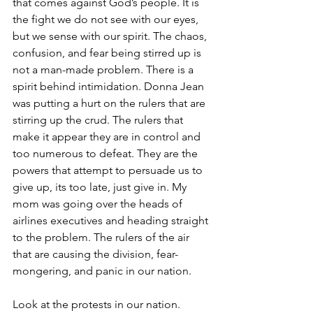
that comes against God’s people. It is 
the fight we do not see with our eyes, 
but we sense with our spirit. The chaos, 
confusion, and fear being stirred up is 
not a man-made problem. There is a 
spirit behind intimidation. Donna Jean 
was putting a hurt on the rulers that are 
stirring up the crud. The rulers that 
make it appear they are in control and 
too numerous to defeat. They are the 
powers that attempt to persuade us to 
give up, its too late, just give in. My 
mom was going over the heads of 
airlines executives and heading straight 
to the problem. The rulers of the air 
that are causing the division, fear-
mongering, and panic in our nation.
Look at the protests in our nation. 