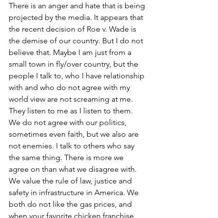
There is an anger and hate that is being 
projected by the media. It appears that 
the recent decision of Roe v. Wade is 
the demise of our country. But I do not 
believe that. Maybe I am just from a 
small town in fly/over country, but the 
people I talk to, who I have relationship 
with and who do not agree with my 
world view are not screaming at me. 
They listen to me as I listen to them. 
We do not agree with our politics, 
sometimes even faith, but we also are 
not enemies. I talk to others who say 
the same thing. There is more we 
agree on than what we disagree with. 
We value the rule of law, justice and 
safety in infrastructure in America. We 
both do not like the gas prices, and 
when your favorite chicken franchise 