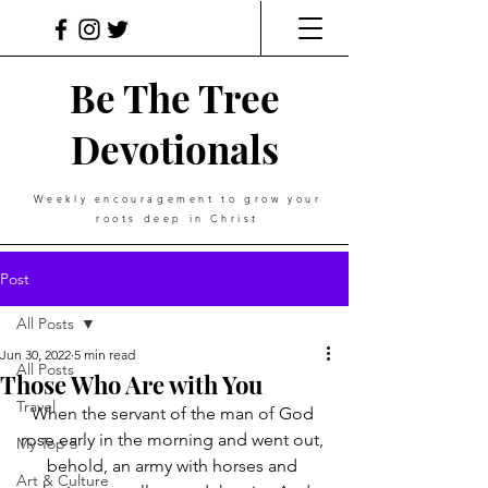
Be The Tree
Devotionals
Weekly
encouragement
to grow your
roots deep in Christ
Post
All Posts
Jun 30, 2022
5 min read
All Posts
Those Who Are with You
Travel
When the servant of the man of God 
rose early in the morning and went out, 
My Top 5
behold, an army with horses and 
Art & Culture