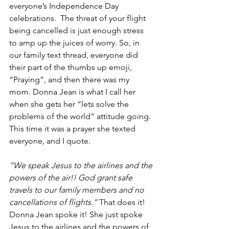
everyone’s Independence Day 
celebrations.  The threat of your flight 
being cancelled is just enough stress 
to amp up the juices of worry. So, in 
our family text thread, everyone did 
their part of the thumbs up emoji, 
“Praying”, and then there was my 
mom. Donna Jean is what I call her 
when she gets her “lets solve the 
problems of the world” attitude going. 
This time it was a prayer she texted 
everyone, and I quote.
“We speak Jesus to the airlines and the 
powers of the air!! God grant safe 
travels to our family members and no 
cancellations of flights.” 
That does it! 
Donna Jean spoke it! She just spoke 
Jesus to the airlines and the powers of 