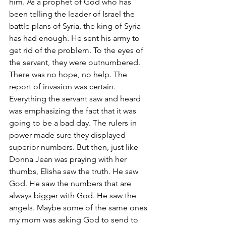
him. As a prophet of God who has 
been telling the leader of Israel the 
battle plans of Syria, the king of Syria 
has had enough. He sent his army to 
get rid of the problem. To the eyes of 
the servant, they were outnumbered. 
There was no hope, no help. The 
report of invasion was certain. 
Everything the servant saw and heard 
was emphasizing the fact that it was 
going to be a bad day. The rulers in 
power made sure they displayed 
superior numbers. But then, just like 
Donna Jean was praying with her 
thumbs, Elisha saw the truth. He saw 
God. He saw the numbers that are 
always bigger with God. He saw the 
angels. Maybe some of the same ones 
my mom was asking God to send to 