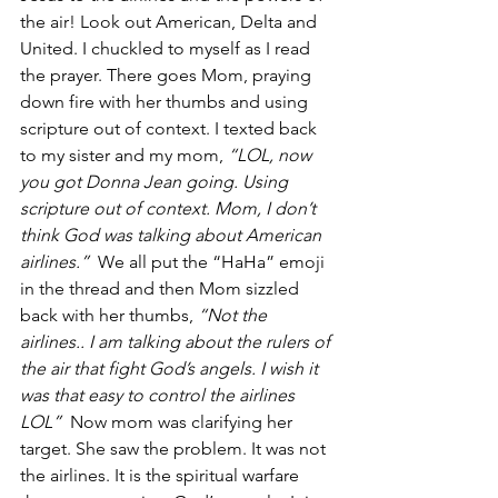
the air! Look out American, Delta and 
United. I chuckled to myself as I read 
the prayer. There goes Mom, praying 
down fire with her thumbs and using 
scripture out of context. I texted back 
to my sister and my mom, 
“LOL, now 
you got Donna Jean going. Using 
scripture out of context. Mom, I don’t 
think God was talking about American 
airlines.”
  We all put the “HaHa” emoji 
in the thread and then Mom sizzled 
back with her thumbs, 
“Not the 
airlines.. I am talking about the rulers of 
the air that fight God’s angels. I wish it 
was that easy to control the airlines 
LOL”
  Now mom was clarifying her 
target. She saw the problem. It was not 
the airlines. It is the spiritual warfare 