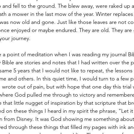
 and fell to the ground. The blew away, were raked up 
th a mower in the last mow of the year. Winter replace
as now old and gone. Just like those leaves are not co
nce enjoyed or maybe endured. They are old. They are g
our journey.
a point of meditation when I was reading my journal Bib
y Bible are stories and notes that I had written over the p
ame 5 years that I would not like to repeat, the lessons
e and others. In this quiet time, I would turn to a few 
 wrote out of pain, but with hope that one day this trial
where God pulled me through to victory and remembere
 that little nugget of inspiration by that scripture that 
ed on these things I heard in my spirit the phrase, “Let it
on from Disney. It was God showing me something about 
ved through these things that filled my pages with ink an