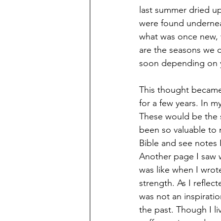
last summer dried up
were found undernea
what was once new, w
are the seasons we o
soon depending on y
This thought became 
for a few years. In m
These would be the s
been so valuable to m
Bible and see notes I
Another page I saw 
was like when I wrote
strength. As I reflect
was not an inspirati
the past. Though I li