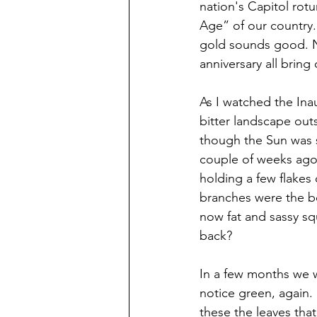
nation's Capitol rot
Age” of our country.
gold sounds good. Ne
anniversary all bring
As I watched the Ina
bitter landscape outs
though the Sun was s
couple of weeks ago.
holding a few flakes
branches were the be
now fat and sassy sq
back?
In a few months we w
notice green, again.
these the leaves tha