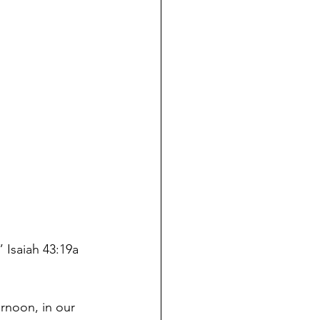
 Isaiah 43:19a 
ernoon
, in our 