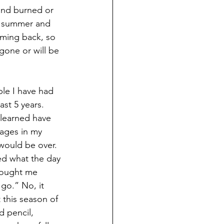
and burned or 
s summer and 
ming back, so 
one or will be 
le I have had 
ast 5 years. 
 learned have 
pages in my 
 would be over. 
d what the day 
brought me 
 go.” No, it 
this season of 
d pencil, 