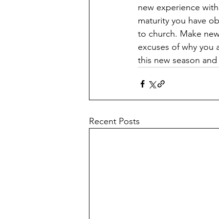
new experience with 
maturity you have ob
to church. Make new f
excuses of why you a
this new season an
Recent Posts