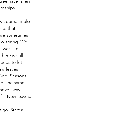
ree have fallen 
ardships.
w Journal Bible 
me, that 
, we sometimes 
new spring. We 
t was like 
ere is still 
eeds to let 
ew leaves 
 God. Seasons 
Not the same 
 move away 
fill. New leaves.
 go. Start a 