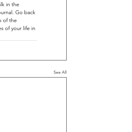
k in the 
ournal. Go back 
 of the 
of your life in 
See All