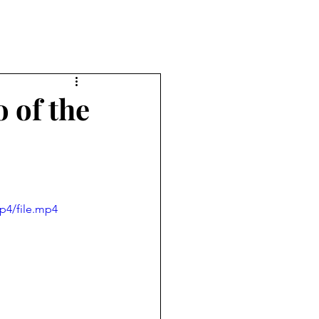
 of the
p4/file.mp4