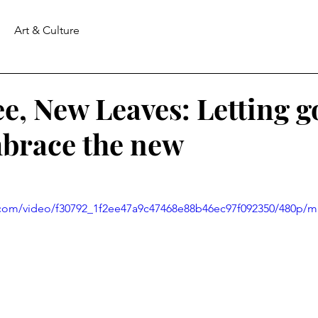
Art & Culture
e, New Leaves: Letting go
mbrace the new
ic.com/video/f30792_1f2ee47a9c47468e88b46ec97f092350/480p/m