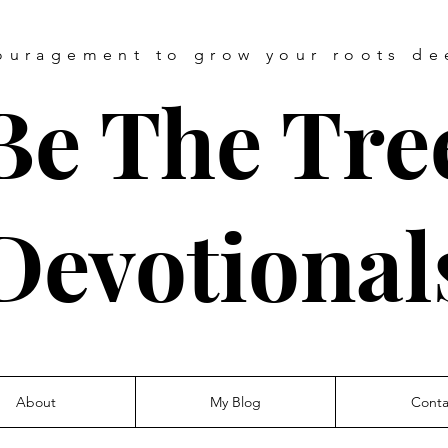
ouragement
to grow your roots de
Be The Tre
Devotional
About
My Blog
Conta