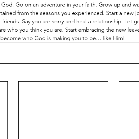
God. Go on an adventure in your faith. Grow up and wal
tained from the seasons you experienced. Start a new j
riends. Say you are sorry and heal a relationship. Let go
re who you think you are. Start embracing the new leaves 
d become who God is making you to be… like Him!