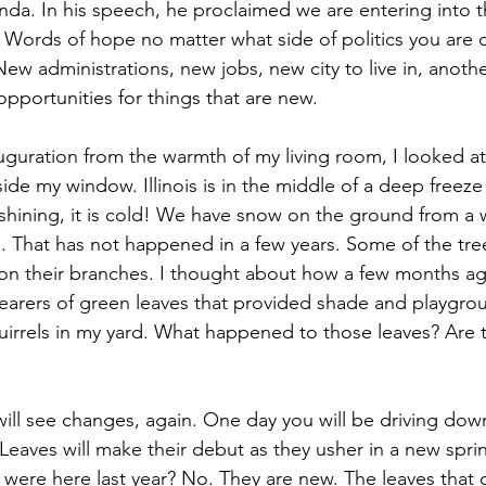
unda. In his speech, he proclaimed we are entering into 
 Words of hope no matter what side of politics you are o
w administrations, new jobs, new city to live in, another
 opportunities for things that are new.
uguration from the warmth of my living room, I looked at
ide my window. Illinois is in the middle of a deep freez
hining, it is cold! We have snow on the ground from a wi
 That has not happened in a few years. Some of the trees
 on their branches. I thought about how a few months a
arers of green leaves that provided shade and playgrou
uirrels in my yard. What happened to those leaves? Are
ill see changes, again. One day you will be driving dow
 Leaves will make their debut as they usher in a new spri
t were here last year? No. They are new. The leaves that 