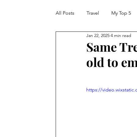
All Posts
Travel
My Top 5
Jan 22, 2025
4 min read
Same Tre
old to e
https://video.wixstat