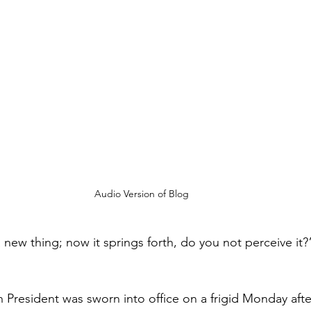
Audio Version of Blog
new thing; now it springs forth, do you not perceive it?”
 President was sworn into office on a frigid 
Monday aft