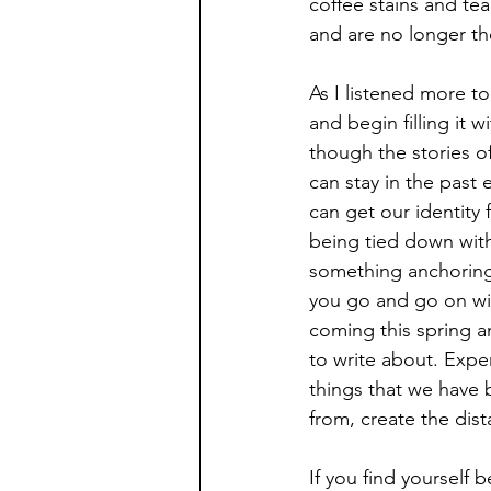
coffee stains and tea
and are no longer th
As I listened more t
and begin filling it 
though the stories 
can stay in the past 
can get our identity 
being tied down with
something anchoring 
you go and go on wi
coming this spring 
to write about. Exper
things that we have 
from, create the dist
If you find yourself b