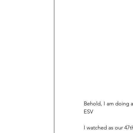
Behold, I am doing a 
ESV
I watched as our 47th