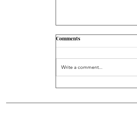
Comments
7 Floors Up
Write a comment...