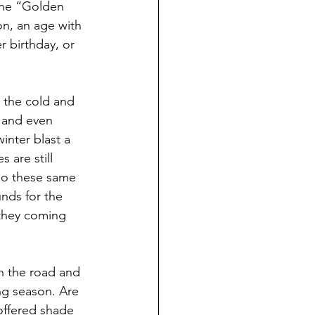
the “Golden 
n, an age with 
 birthday, or 
 the cold and 
e and even 
nter blast a 
 are still 
go these same 
nds for the 
 they coming 
n the road and 
ng season. Are 
offered shade 