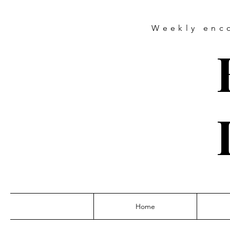
Weekly
enc
Home