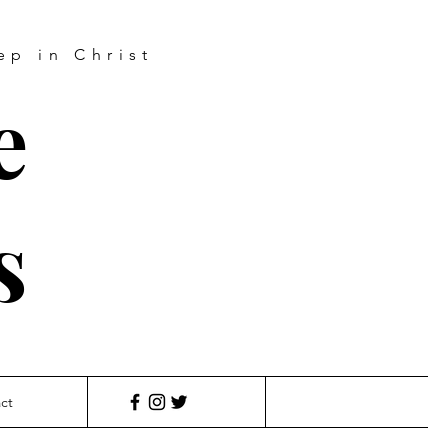
ep in Christ
e
s
ct