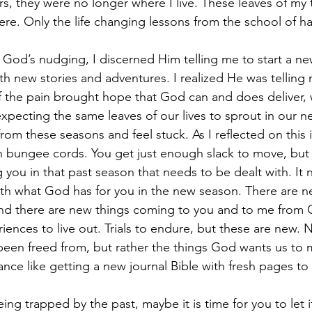
rs, they were no longer where I live. These leaves of my t
ere. Only the life changing lessons from the school of h
o God’s nudging, I discerned Him telling me to start a ne
with new stories and adventures. I realized He was telling 
of the pain brought hope that God can and does deliver
expecting the same leaves of our lives to sprout in our 
from these seasons and feel stuck. As I reflected on this i
 bungee cords. You get just enough slack to move, but th
you in that past season that needs to be dealt with. It n
th what God has for you in the new season. There are n
and there are new things coming to you and to me from
iences to live out. Trials to endure, but these are new. 
been freed from, but rather the things God wants us to
ance like getting a new journal Bible with fresh pages to 
eing trapped by the past, maybe it is time for you to let it