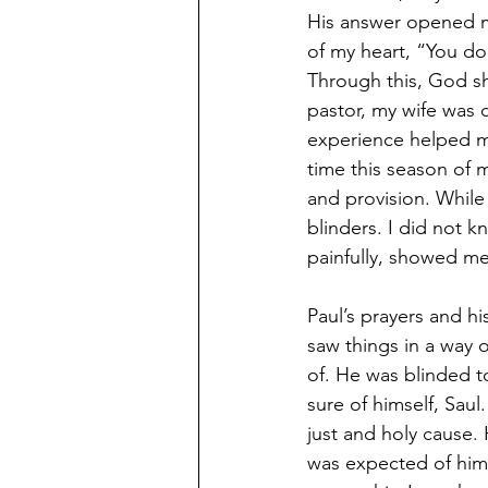
His answer opened my
of my heart, “You d
Through this, God sh
pastor, my wife was 
experience helped me
time this season of m
and provision. While
blinders. I did not kn
painfully, showed me
Paul’s prayers and hi
saw things in a way o
of. He was blinded t
sure of himself, Saul
just and holy cause
was expected of him