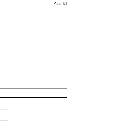
See All