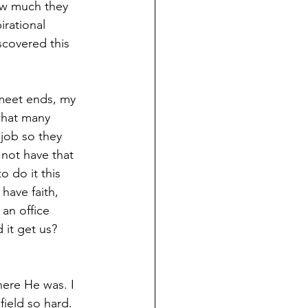
ow much they 
rational 
scovered this 
meet ends, my 
what many 
job so they 
 not have that 
 do it this 
have faith, 
 an office 
it get us? 
ere He was. I 
ield so hard. 