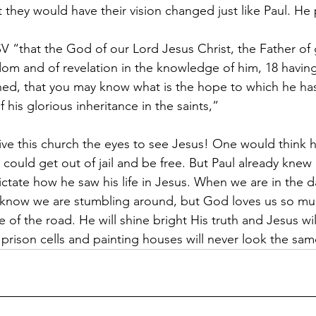
t they would have their vision changed just like Paul. H
V “that the God of our Lord Jesus Christ, the Father of 
sdom and of revelation in the knowledge of him, 18 having
ned, that you may know what is the hope to which he has
f his glorious inheritance in the saints,”
ve this church the eyes to see Jesus! One would think h
could get out of jail and be free. But Paul already knew 
ctate how he saw his life in Jesus. When we are in the da
know we are stumbling around, but God loves us so muc
 of the road. He will shine bright His truth and Jesus wil
rison cells and painting houses will never look the sam