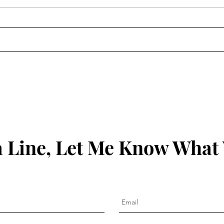
The 
Clean Out the Ears: James
1:19-21
 Line, Let Me Know What