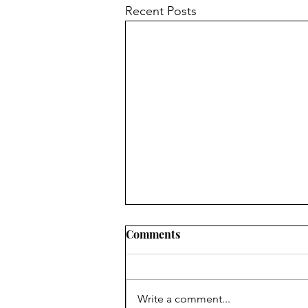
Recent Posts
Comments
7 Floors Up
Write a comment...