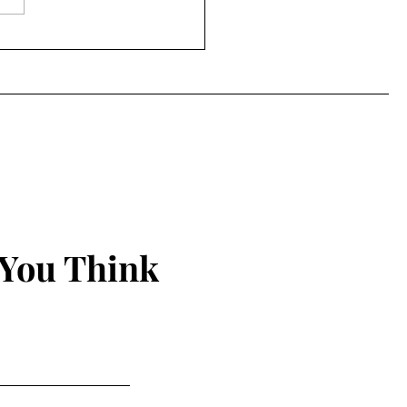
Power of the Peep
 You Think