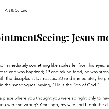
Art & Culture
intmentSeeing: Jesus m
d immediately something like scales fell from his eyes, 
 rose and was baptized; 19 and taking food, he was stre
th the disciples at Damascus. 20 And immediately he pr
in the synagogues, saying, “He is the Son of God.”
 place where you thought you were so right only to hav
ou were so wrong? Years ago, my wife and I took the ch