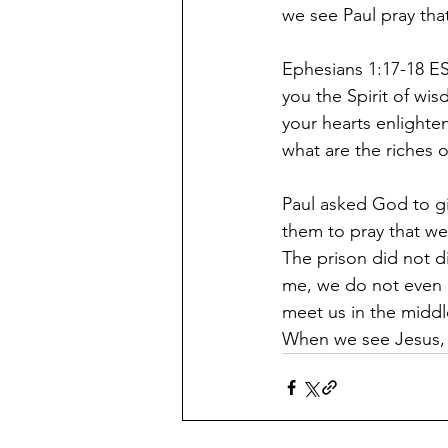
we see Paul pray tha
Ephesians 1:17-18 ES
you the Spirit of wi
your hearts enlighte
what are the riches o
Paul asked God to gi
them to pray that we 
The prison did not di
me, we do not even 
meet us in the middle
When we see Jesus, p