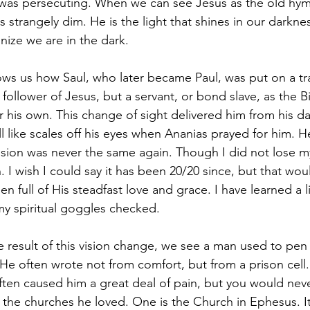
 was persecuting. When we can see Jesus as the old hym
s strangely dim. He is the light that shines in our darkn
nize we are in the dark. 
hows us how Saul, who later became Paul, was put on a tra
ollower of Jesus, but a servant, or bond slave, as the B
r his own. This change of sight delivered him from his d
ll like scales off his eyes when Ananias prayed for him. H
vision was never the same again. Though I did not lose m
 I wish I could say it has been 20/20 since, but that wou
een full of His steadfast love and grace. I have learned a li
y spiritual goggles checked. 
 result of this vision change, we see a man used to pen 
e often wrote not from comfort, but from a prison cell.
often caused him a great deal of pain, but you would neve
o the churches he loved. One is the Church in Ephesus. I