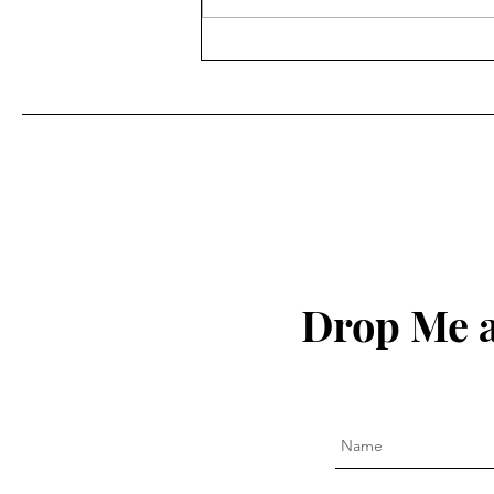
Drop Me a