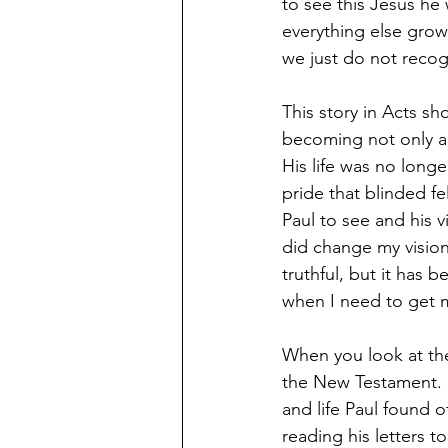
to see this Jesus he
everything else grow
we just do not recog
This story in Acts s
becoming not only a f
His life was no longe
pride that blinded fe
Paul to see and his 
did change my vision.
truthful, but it has b
when I need to get m
When you look at the
the New Testament. H
and life Paul found 
reading his letters t