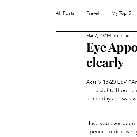
All Posts
Travel
My Top 5
Mar 7, 2023
4 min read
Eye Appo
clearly
Acts 9:18-20 ESV “An
his sight. Then he
some days he was wi
Have you ever been a
opened to discover y