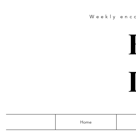
Weekly
enc
Home