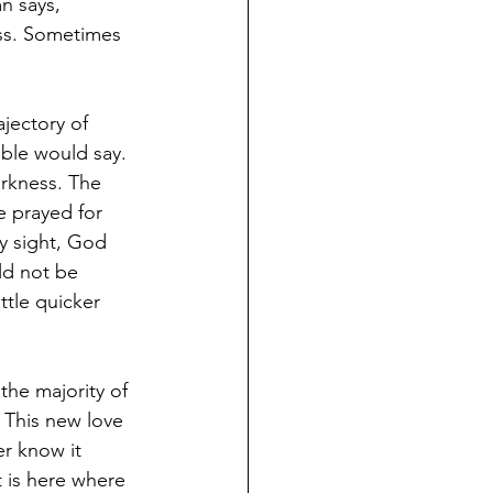
n says, 
ess. Sometimes 
jectory of 
ible would say. 
arkness. The 
e prayed for 
y sight, God 
ld not be 
ttle quicker 
the majority of 
 This new love 
r know it 
t is here where 