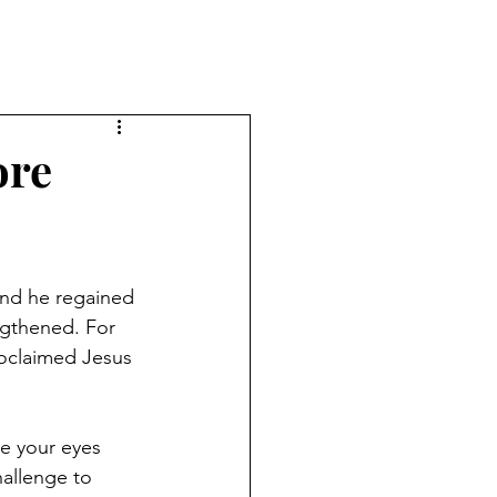
ore
and he regained 
ngthened. For 
oclaimed Jesus 
e your eyes 
allenge to 