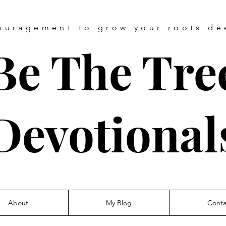
ouragement
to grow your roots de
Be The Tre
Devotional
About
My Blog
Conta