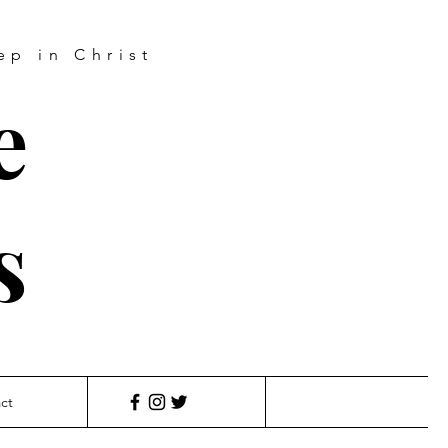
ep in Christ
e
s
ct