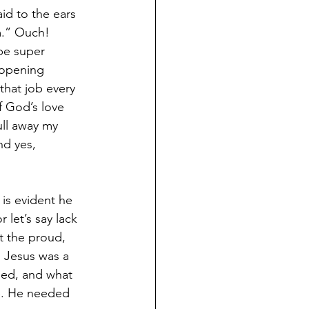
d to the ears 
m.” Ouch! 
be super 
-opening 
that job every 
f God’s love 
ll away my 
nd yes, 
 is evident he 
 let’s say lack 
t the proud, 
d Jesus was a 
ded, and what 
e. He needed 