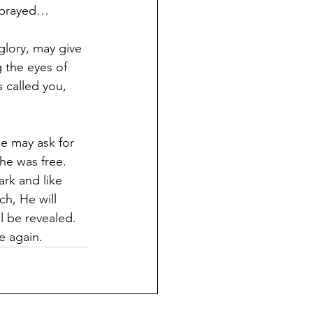
e prayed…
glory, may give 
 the eyes of 
 called you, 
e may ask for 
he was free. 
rk and like 
h, He will 
l be revealed. 
e again.