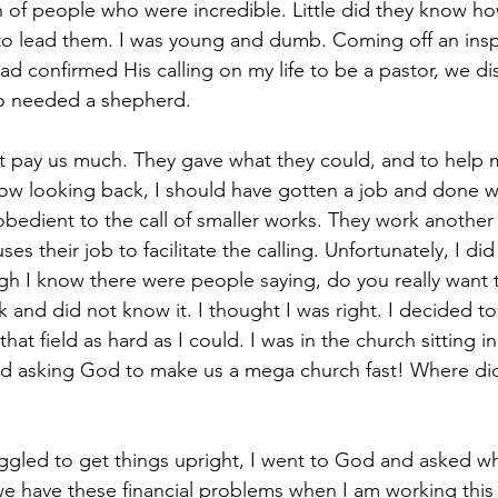
h of people who were incredible. Little did they know h
 to lead them. I was young and dumb. Coming off an inspi
 confirmed His calling on my life to be a pastor, we di
o needed a shepherd. 
t pay us much. They gave what they could, and to help 
Now looking back, I should have gotten a job and done 
bedient to the call of smaller works. They work another 
s their job to facilitate the calling. Unfortunately, I did
h I know there were people saying, do you really want to
k and did not know it. I thought I was right. I decided to 
at field as hard as I could. I was in the church sitting in
nd asking God to make us a mega church fast! Where did 
 
uggled to get things upright, I went to God and asked wh
 have these financial problems when I am working this f