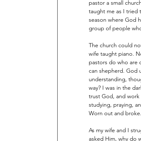
pastor a small churc
taught me as I tried
season where God had
group of people wh
The church could no
wife taught piano. 
pastors do who are o
can shepherd. God use
understanding, thoug
way? I was in the dar
trust God, and work th
studying, praying, a
Worn out and broke.
As my wife and I str
asked Him, why do we