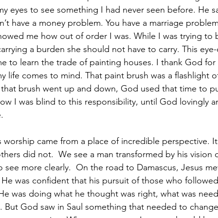
 eyes to see something I had never seen before. He sai
on’t have a money problem. You have a marriage proble
owed me how out of order I was. While I was trying to 
carrying a burden she should not have to carry. This eye
 to learn the trade of painting houses. I thank God for 
y life comes to mind. That paint brush was a flashlight o
 that brush went up and down, God used that time to pu
ow I was blind to this responsibility, until God lovingly a
. 
s worship came from a place of incredible perspective. It
thers did not.  We see a man transformed by his vision or
o see more clearly.  On the road to Damascus, Jesus me
. He was confident that his pursuit of those who followe
. He was doing what he thought was right, what was nee
. But God saw in Saul something that needed to chang